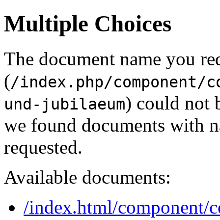
Multiple Choices
The document name you re
(
/index.php/component/c
) could not 
und-jubilaeum
we found documents with na
requested.
Available documents:
/index.html/component/c