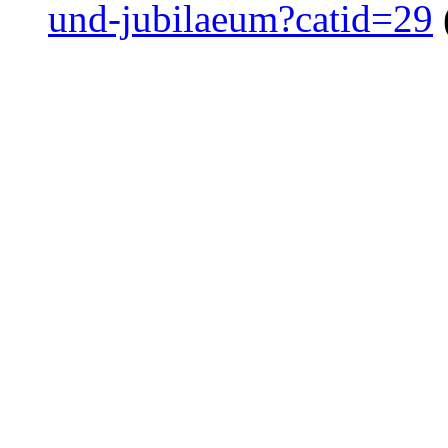
und-jubilaeum?catid=29