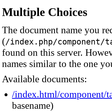
Multiple Choices
The document name you re
(
/index.php/component/t
found on this server. Howe
names similar to the one yo
Available documents:
/index.html/component/tag
basename)