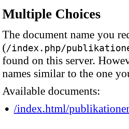
Multiple Choices
The document name you re
(
/index.php/publikation
found on this server. Howe
names similar to the one yo
Available documents:
/index.html/publikationen