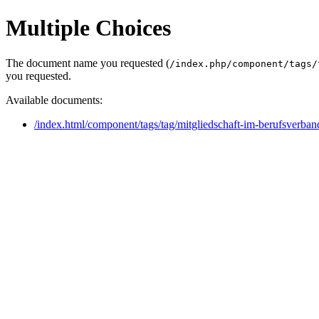
Multiple Choices
The document name you requested (
/index.php/component/tags/
you requested.
Available documents:
/index.html/component/tags/tag/mitgliedschaft-im-berufsverban