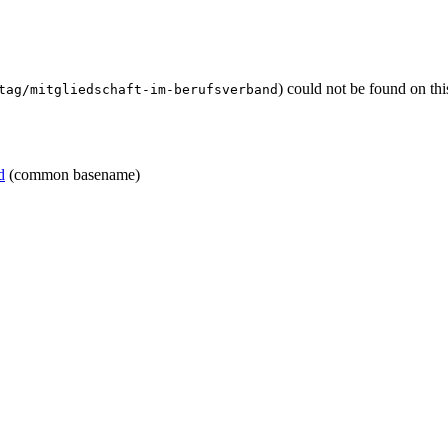
) could not be found on th
tag/mitgliedschaft-im-berufsverband
d
(common basename)