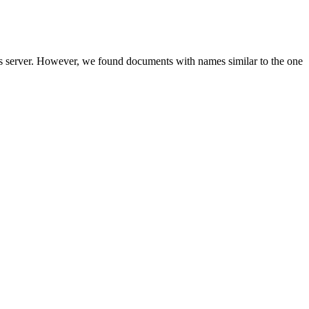
is server. However, we found documents with names similar to the one