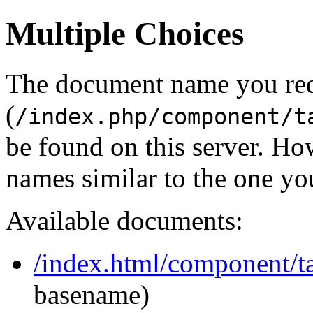
Multiple Choices
The document name you re
(
/index.php/component/t
be found on this server. H
names similar to the one yo
Available documents:
/index.html/component/ta
basename)