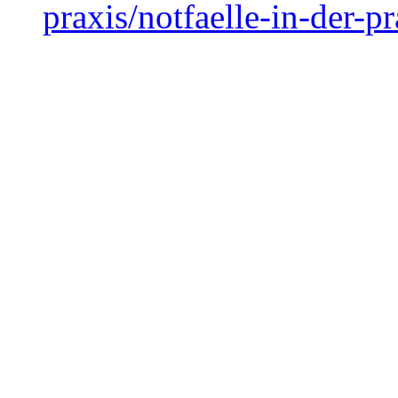
praxis/notfaelle-in-der-pr