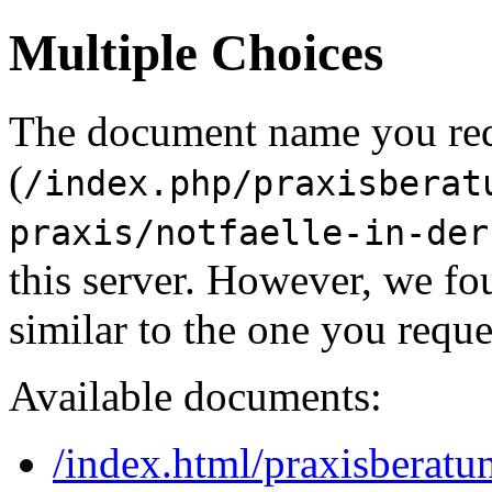
Multiple Choices
The document name you re
(
/index.php/praxisberat
praxis/notfaelle-in-der
this server. However, we f
similar to the one you reque
Available documents:
/index.html/praxisberatu