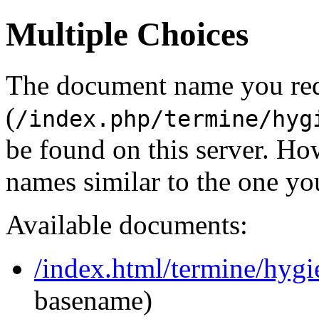
Multiple Choices
The document name you re
(
/index.php/termine/hyg
be found on this server. H
names similar to the one yo
Available documents:
/index.html/termine/hyg
basename)