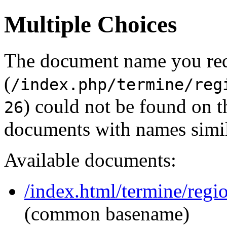
Multiple Choices
The document name you re
(
/index.php/termine/reg
) could not be found on 
26
documents with names simil
Available documents:
/index.html/termine/regio
(common basename)