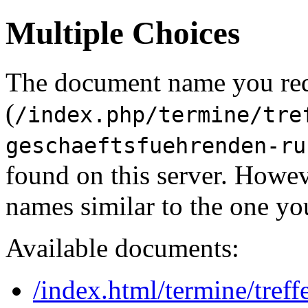
Multiple Choices
The document name you re
(
/index.php/termine/tre
geschaeftsfuehrenden-ru
found on this server. Howe
names similar to the one yo
Available documents:
/index.html/termine/tref