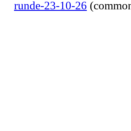
runde-23-10-26
(common