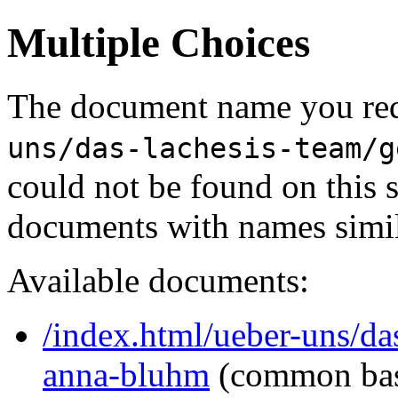
Multiple Choices
The document name you req
uns/das-lachesis-team/g
could not be found on this
documents with names simil
Available documents:
/index.html/ueber-uns/das
anna-bluhm
(common ba