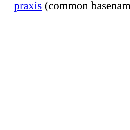
praxis
(common basenam