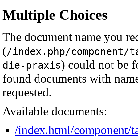
Multiple Choices
The document name you re
(
/index.php/component/t
) could not be 
die-praxis
found documents with names
requested.
Available documents:
/index.html/component/ta