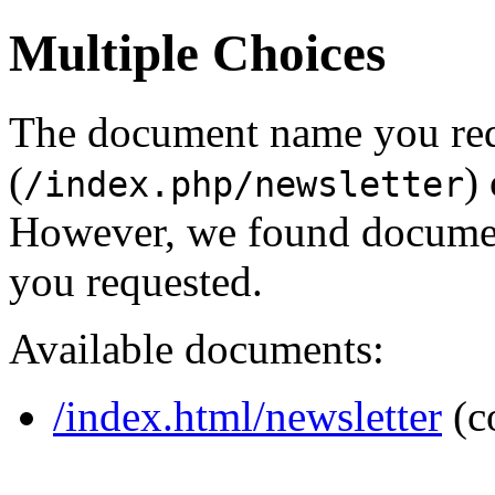
Multiple Choices
The document name you re
(
)
/index.php/newsletter
However, we found document
you requested.
Available documents:
/index.html/newsletter
(c